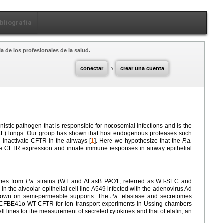
ibliografía
a de los profesionales de la salud.
conectar
o
crear una cuenta
unistic pathogen that is responsible for nocosomial infections and is the
 (CF) lungs. Our group has shown that host endogenous proteases such
 inactivate CFTR in the airways [
1
]. Here we hypothesize that the
P.a.
te CFTR expression and innate immune responses in airway epithelial
omes from
P.a.
strains (WT and ΔLasB PAO1, referred as WT-SEC and
 the alveolar epithelial cell line A549 infected with the adenovirus Ad
grown on semi-permeable supports. The
P.a.
elastase and secretomes
ne CFBE41o-WT-CFTR for ion transport experiments in Ussing chambers
 lines for the measurement of secreted cytokines and that of elafin, an