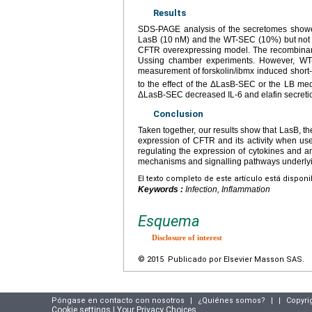
Results
SDS-PAGE analysis of the secretomes showe
LasB (10
nM) and the WT-SEC (10%) but not 
CFTR overexpressing model. The recombinant 
Ussing chamber experiments. However, WT
measurement of forskolin/ibmx induced short-
to the effect of the ΔLasB-SEC or the LB me
ΔLasB-SEC decreased IL-6 and elafin secretion
Conclusion
Taken together, our results show that LasB, th
expression of CFTR and its activity when us
regulating the expression of cytokines and an
mechanisms and signalling pathways underlyi
El texto completo de este artículo está dispon
Keywords :
Infection, Inflammation
Esquema
Disclosure of interest
© 2015 Publicado por Elsevier Masson SAS.
Póngase en contacto con nosotros
|
¿Quiénes somos?
|
|
Copyri
Cookie settings | Your Privacy Choices