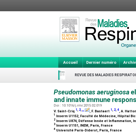
Accueil
Dernier numéro
Archiv
REVUE DES MALADIES RESPIRATO
Pseudomonas aeruginosa
e
and innate immune responses
Doi : 10.1016/j.rmr.2015.02.019
1
,
2
,
⁎
1
,
2
,
4
V. Saint-Criq
, F. Bastaert
, A. Hatto
1
Inserm U1152, Faculté de Médecine, Hôpital Bic
2
Inserm U874, Défense Innée et Inflammation, In
3
Inserm U1151, INEM, Paris, France
4
Université Paris-Diderot, Paris, France