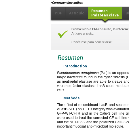
⁎
Corresponding author.
Resumen
PDF
Artículo
B
Palabras clave
Bienvenido a EM-consulte, la referenci
Artículo gratuito.
Conéctese para beneficiarse!
Resumen
Introduction
Pseudomonas aeruginosa
(P.a.) is an opport
major
bacterium
found in the cystic fibrosis
as neutrophil elastase are able to cleave and
virulence factor elastase LasB could modula
cells.
Methods
The effect of recombinant LasB and secret
ΔLasB-SEC) on CFTR integrity was evaluated in
GFP-WT-CFTR and in the Calu-3 cell line 
were used to treat the corrected CF cell li
and the NCI-H292 and the polarized Calu-3 cell
important mucosal anti-microbial molecule.