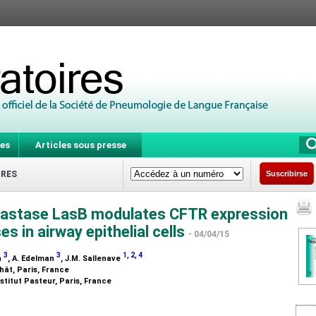
es
Articles sous presse
IRES
Suscribirse
lastase LasB modulates CFTR expression
 in airway epithelial cells
- 04/04/15
3
3
1
,
2
,
4
n
, A. Edelman
, J.M. Sallenave
hât, Paris, France
stitut Pasteur, Paris, France