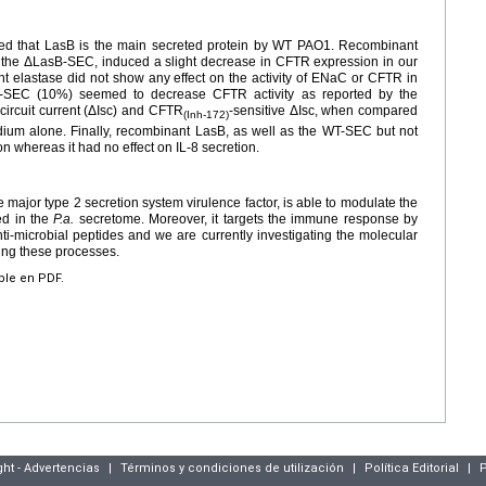
d that LasB is the main secreted protein by WT PAO1. Recombinant
the ΔLasB-SEC, induced a slight decrease in CFTR expression in our
elastase did not show any effect on the activity of ENaC or CFTR in
-SEC (10%) seemed to decrease CFTR activity as reported by the
circuit current (ΔIsc) and CFTR
-sensitive ΔIsc, when compared
(Inh-172)
dium alone. Finally, recombinant LasB, as well as the WT-SEC but not
 whereas it had no effect on IL-8 secretion.
e major type 2 secretion system virulence factor, is able to modulate the
ed in the
P.a.
secretome. Moreover, it targets the immune response by
ti-microbial peptides and we are currently investigating the molecular
ng these processes.
ible en PDF.
ght - Advertencias
|
Términos y condiciones de utilización
|
Política Editorial
|
P