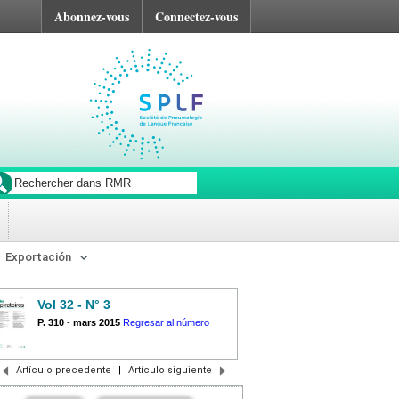
Abonnez-vous
Connectez-vous
Exportación
Vol 32 - N° 3
P. 310
-
mars 2015
Regresar al número
Artículo precedente
|
Artículo siguiente