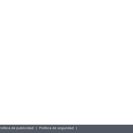
olítica de publicidad
|
Política de seguridad
|