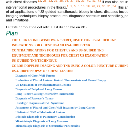
12
,
26
,
32
,
33
,
35
,
36
,
37
,
38
,
39
,
40
,
41
,
43
with chest diseases.
It can also be u
1
,
2
,
5
,
8
,
13
,
19
,
28
,
29
,
30
,
31
,
34
interventional procedures in the thorax.
This ar
of-art applications of US-guided transthoracic biopsy in chest diseases includ
imaging techniques, biopsy procedures, diagnostic spectrum and sensitivity, p
and limitations.
Le texte complet de cet article est disponible en PDF.
Plan
THE ULTRASONIC WINDOW: A PREREQUISITE FOR US-GUIDED TNB
INDICATIONS FOR CHEST US AND US-GUIDED TNB
CONTRAINDICATIONS FOR CHEST US AND US-GUIDED TNB
EQUIPMENT AND TECHNIQUES FOR CHEST US EXAMINATION
US-GUIDED TNB TECHNIQUE
COLOR DOPPLER IMAGING AND TNB USING A COLOR PUNCTURE GUIDIN
US-GUIDED BIOPSY OF CHEST LESIONS
Diagnosis of Chest Wall Tumors
Evaluation of Pleural Lesions: Guided Thoracentesis and Pleural Biopsy
US Evaluation of Peridiaphragmatic Lesions
Diagnosis of Peripheral Lung Tumors
Lung Tumor Causing Obstructive Pneumonitis
Diagnosis of Pancoast's Tumor
Histologic Diagnosis of SVC Syndrome
Assessment of Pleural and Chest Wall Invasion by Lung Cancer
US-Guided TNB of Mediastinal Lesions
Etiologic Diagnosis of Pulmonary Consolidation
Microbiologic Diagnosis of Lung Abscesses
Microbiologic Diagnosis of Obstructive Pneumonitis