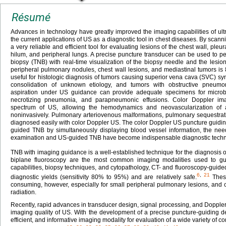
Résumé
Advances in technology have greatly improved the imaging capabilities of ul
the current applications of US as a diagnostic tool in chest diseases. By scan
a very reliable and efficient tool for evaluating lesions of the chest wall, ple
hilum, and peripheral lungs. A precise puncture transducer can be used to p
biopsy (TNB) with real-time visualization of the biopsy needle and the lesi
peripheral pulmonary nodules, chest wall lesions, and mediastinal tumors 
useful for histologic diagnosis of tumors causing superior vena cava (SVC) 
consolidation of unknown etiology, and tumors with obstructive pneumoni
aspiration under US guidance can provide adequate specimens for microbi
necrotizing pneumonia, and parapneumonic effusions. Color Doppler ima
spectrum of US, allowing the hemodynamics and neovascularization of
noninvasively. Pulmonary arteriovenous malformations, pulmonary sequestrat
diagnosed easily with color Doppler US. The color Doppler US puncture guidin
guided TNB by simultaneously displaying blood vessel information, the nee
examination and US-guided TNB have become indispensable diagnostic techni
TNB with imaging guidance is a well-established technique for the diagnosis o
biplane fluoroscopy are the most common imaging modalities used to g
capabilities, biopsy techniques, and cytopathology, CT- and fluoroscopy-gui
6
,
21
diagnostic yields (sensitivity 80% to 95%) and are relatively safe.
These
consuming, however, especially for small peripheral pulmonary lesions, and c
radiation.
Recently, rapid advances in transducer design, signal processing, and Dopple
imaging quality of US. With the development of a precise puncture-guiding d
efficient, and informative imaging modality for evaluation of a wide variety of 