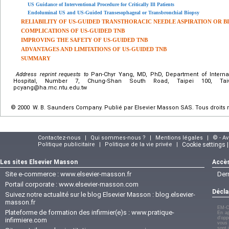
US Guidance of Interventional Procedure for Critically Ill Patients
Endoluminal US and US-Guided Transesophageal or Transbronchial Biopsy
RELIABILITY OF US-GUIDED TRANSTHORACIC NEEDLE ASPIRATION OR B
COMPLICATIONS OF US-GUIDED TNB
IMPROVING THE SAFETY OF US-GUIDED TNB
ADVANTAGES AND LIMITATIONS OF US-GUIDED TNB
SUMMARY
Address reprint requests to
Pan-Chyr Yang, MD, PhD, Department of Internal
Hospital, Number 7, Chung-Shan South Road, Taipei 100, Taiw
pcyang@ha.mc.ntu.edu.tw
© 2000 W. B. Saunders Company. Publié par Elsevier Masson SAS. Tous droits 
Contactez-nous
|
Qui sommes-nous ?
|
Mentions légales
|
© - A
Politique publicitaire
|
Politique de la vie privée
|
Cookie settings 
Les sites Elsevier Masson
Accès
Site e-commerce :
www.elsevier-masson.fr
Der
Portail corporate :
www.elsevier-masson.com
Décla
Suivez notre actualité sur le blog Elsevier Masson :
blog.elsevier-
masson.fr
EM-C
Plateforme de formation des infirmier(e)s :
www.pratique-
En ap
d'opp
infirmiere.com
vous 
sont 