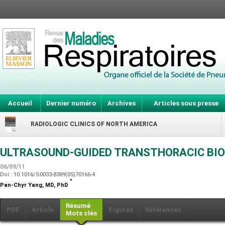
Accueil
Dernier numéro
Archives
Articles sous presse
RADIOLOGIC CLINICS OF NORTH AMERICA
ULTRASOUND-GUIDED TRANSTHORACIC BIO
06/09/11
Doi : 10.1016/S0033-8389(05)70166-4
*
Pan-Chyr Yang,
MD, PhD
Résumé
PDF
Article
Figures
Références
Mots clés