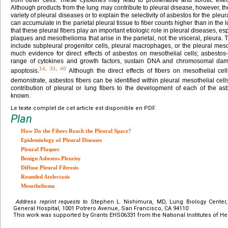
Although products from the lung may contribute to pleural disease, however, the
variety of pleural diseases or to explain the selectivity of asbestos for the pleu
can accumulate in the parietal pleural tissue to fiber counts higher than in the 
that these pleural fibers play an important etiologic role in pleural diseases, e
plaques and mesothelioma that arise in the parietal, not the visceral, pleura. T
include subpleural progenitor cells, pleural macrophages, or the pleural mesothe
much evidence for direct effects of asbestos on mesothelial cells; asbesto
range of cytokines and growth factors, sustain DNA and chromosomal da
14
,
31
,
40
apoptosis.
Although the direct effects of fibers on mesothelial cel
demonstrate, asbestos fibers can be identified within pleural mesothelial cells 
contribution of pleural or lung fibers to the development of each of the as
known.
Le texte complet de cet article est disponible en PDF.
Plan
How Do the Fibers Reach the Pleural Space?
Epidemiology of Pleural Diseases
Pleural Plaques
Benign Asbestos Pleurisy
Diffuse Pleural Fibrosis
Rounded Atelectasis
Mesothelioma
Address reprint requests to
Stephen L. Nishimura, MD, Lung Biology Center,
General Hospital, 1001 Potrero Avenue, San Francisco, CA 94110
This work was supported by Grants EHS06331 from the National Institutes of Hea