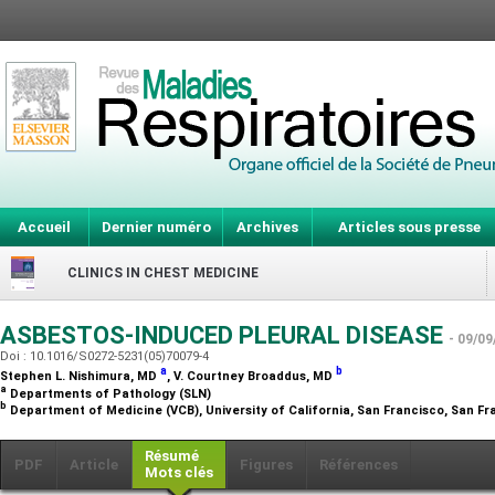
Accueil
Dernier numéro
Archives
Articles sous presse
CLINICS IN CHEST MEDICINE
ASBESTOS-INDUCED PLEURAL DISEASE
- 09/09
Doi : 10.1016/S0272-5231(05)70079-4
a
b
Stephen L. Nishimura,
MD
, V. Courtney Broaddus,
MD
a
Departments of Pathology (SLN)
b
Department of Medicine (VCB), University of California, San Francisco, San Fr
Résumé
PDF
Article
Figures
Références
Mots clés