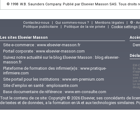
© 1998 W.B. Saunders Company. Publié par Elsevier Masson SAS. Tous droits 
Contactez-nous
|
Qui sommes-nous ?
|
Mentions légales
|
© - A
Politique publicitaire
|
Politique de la vie privée
|
Cookie settings 
Les sites Elsevier Masson
Accès
Site e-commerce :
www.elsevier-masson.fr
Der
Portail corporate :
www.elsevier-masson.com
Décla
Suivez notre actualité sur le blog Elsevier Masson :
blog.elsevier-
masson.fr
EM-C
Plateforme de formation des infirmier(e)s :
www.pratique-
En ap
d'opp
infirmiere.com
vous 
sont 
Site portail pour les institutions :
www.em-premium.com
Les i
Le re
Site d'emploi en santé :
emploisante.com
divul
Base documentaire de référence :
www.em-consulte.com
Tout le contenu de ce site: Copyright © 2026 Elsevier, ses concédants de licenc
de textes et de données, a la formation en IA et aux technologies similaires. 