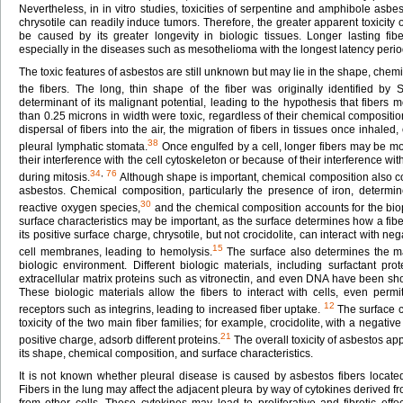
Nevertheless, in in vitro studies, toxicities of serpentine and amphibole asbes
chrysotile can readily induce tumors. Therefore, the greater apparent toxici
be caused by its greater longevity in biologic tissues. Longer lasting f
especially in the diseases such as mesothelioma with the longest latency perio
The toxic features of asbestos are still unknown but may lie in the shape, chemi
the fibers. The long, thin shape of the fiber was originally identified by
determinant of its malignant potential, leading to the hypothesis that fibers 
than 0.25 microns in width were toxic, regardless of their chemical compositi
dispersal of fibers into the air, the migration of fibers in tissues once inhaled, 
38
pleural lymphatic stomata.
Once engulfed by a cell, longer fibers may be mor
their interference with the cell cytoskeleton or because of their interference w
34
,
76
during mitosis.
Although shape is important, chemical composition also con
asbestos. Chemical composition, particularly the presence of iron, determine
30
reactive oxygen species,
and the chemical composition accounts for the bioper
surface characteristics may be important, as the surface determines how a fiber
its positive surface charge, chrysotile, but not crocidolite, can interact with ne
15
cell membranes, leading to hemolysis.
The surface also determines the mat
biologic environment. Different biologic materials, including surfactant pro
extracellular matrix proteins such as vitronectin, and even DNA have been sh
These biologic materials allow the fibers to interact with cells, even permit
12
receptors such as integrins, leading to increased fiber uptake.
The surface c
toxicity of the two main fiber families; for example, crocidolite, with a negativ
21
positive charge, adsorb different proteins.
The overall toxicity of asbestos a
its shape, chemical composition, and surface characteristics.
It is not known whether pleural disease is caused by asbestos fibers located 
Fibers in the lung may affect the adjacent pleura by way of cytokines derive
from other cells. These cytokines may lead to proliferative and fibrotic effect