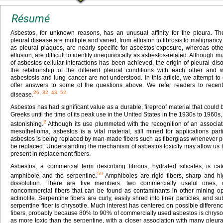
Résumé
Asbestos, for unknown reasons, has an unusual affinity for the pleura. Th
pleural disease are multiple and varied, from effusion to fibrosis to malignancy
as pleural plaques, are nearly specific for asbestos exposure, whereas oth
effusion, are difficult to identify unequivocally as asbestos-related. Althoug
of asbestos-cellular interactions has been achieved, the origin of pleural d
the relationship of the different pleural conditions with each other and 
asbestosis and lung cancer are not understood. In this article, we attempt to
offer answers to some of the questions above. We refer readers to recent
26
,
32
,
43
,
52
disease.
Asbestos has had significant value as a durable, fireproof material that could
Greeks until the time of its peak use in the United States in the 1930s to 1960s, 
2
astonishing.
Although its use plummeted with the recognition of an associati
mesothelioma, asbestos is a vital material, still mined for applications parti
asbestos is being replaced by man-made fibers such as fiberglass whenever pos
be replaced. Understanding the mechanism of asbestos toxicity may allow us 
present in replacement fibers.
Asbestos, a commercial term describing fibrous, hydrated silicates, is ca
59
amphibole and the serpentine.
Amphiboles are rigid fibers, sharp and hig
dissolution. There are five members: two commercially useful ones, 
noncommercial fibers that can be found as contaminants in other mining oper
actinolite. Serpentine fibers are curly, easily shred into finer particles, and su
serpentine fiber is chrysotile. Much interest has centered on possible differenc
fibers, probably because 80% to 90% of commercially used asbestos is chryso
as more toxic than the serpentine, with a closer association with many pleura