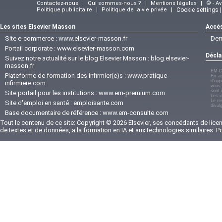
Contactez-nous
|
Qui sommes-nous ?
|
Mentions légales
|
© - A
Politique publicitaire
|
Politique de la vie privée
|
Cookie settings 
Les sites Elsevier Masson
Accès
Site e-commerce :
www.elsevier-masson.fr
Der
Portail corporate :
www.elsevier-masson.com
Décla
Suivez notre actualité sur le blog Elsevier Masson :
blog.elsevier-
masson.fr
EM-C
Plateforme de formation des infirmier(e)s :
www.pratique-
En ap
d'opp
infirmiere.com
vous 
sont 
Site portail pour les institutions :
www.em-premium.com
Les i
Le re
Site d'emploi en santé :
emploisante.com
divul
Base documentaire de référence :
www.em-consulte.com
Tout le contenu de ce site: Copyright © 2026 Elsevier, ses concédants de licenc
de textes et de données, a la formation en IA et aux technologies similaires. 