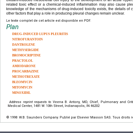
related toxic effect or a chemical-induced inflammation may also cause ple
knowledge of the mechanisms of drug-induced toxicity exists, the details of
other factors that play a role in producing pleural changes remain unclear.
Le texte complet de cet article est disponible en PDF.
Plan
DRUG-INDUCED LUPUS PLEURITIS
NITROFURANTOIN
DANTROLENE
METHYSERGIDE
BROMOCRIPTINE
PRACTOLOL
AMIODARONE
PROCARBAZINE
METHOTREXATE
BLEOMYCIN
MITOMYCIN
MINOXIDIL
Address reprint requests to
Veena B. Antony, MD, Chief, Pulmonary and Cri
Medical Center, 1481 W. 10th Street, Indianapolis, IN 46202
© 1998 W.B. Saunders Company. Publié par Elsevier Masson SAS. Tous droits r