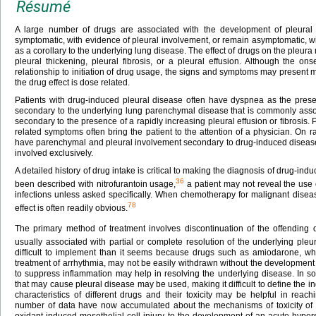
Résumé
A large number of drugs are associated with the development of pleural 
symptomatic, with evidence of pleural involvement, or remain asymptomatic, wit
as a corollary to the underlying lung disease. The effect of drugs on the pleura
pleural thickening, pleural fibrosis, or a pleural effusion. Although the o
relationship to initiation of drug usage, the signs and symptoms may present mu
the drug effect is dose related.
Patients with drug-induced pleural disease often have dyspnea as the pr
secondary to the underlying lung parenchymal disease that is commonly asso
secondary to the presence of a rapidly increasing pleural effusion or fibrosis.
related symptoms often bring the patient to the attention of a physician. On r
have parenchymal and pleural involvement secondary to drug-induced disease
involved exclusively.
A detailed history of drug intake is critical to making the diagnosis of drug-in
36
been described with nitrofurantoin usage,
a patient may not reveal the use o
infections unless asked specifically. When chemotherapy for malignant disease
78
effect is often readily obvious.
The primary method of treatment involves discontinuation of the offending 
usually associated with partial or complete resolution of the underlying pleu
difficult to implement than it seems because drugs such as amiodarone, whic
treatment of arrhythmia, may not be easily withdrawn without the development 
to suppress inflammation may help in resolving the underlying disease. In some
that may cause pleural disease may be used, making it difficult to define the i
characteristics of different drugs and their toxicity may be helpful in reachi
number of data have now accumulated about the mechanisms of toxicity of 
oxidant-induced mesothelial cell injury to the development of an acute hyperse