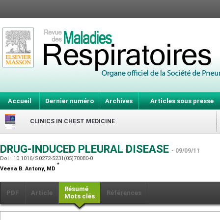
Accueil
Dernier numéro
Archives
Articles sous presse
CLINICS IN CHEST MEDICINE
DRUG-INDUCED PLEURAL DISEASE
- 09/09/11
Doi : 10.1016/S0272-5231(05)70080-0
*
Veena B. Antony,
MD
Résumé
PDF
Article
Références
Mots clés