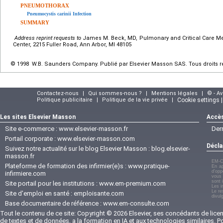
PNEUMOTHORAX
Pneumocystis carinii Infection
SUMMARY
Address reprint requests to
James M. Beck, MD, Pulmonary and Critical Care Med
Center, 2215 Fuller Road, Ann Arbor, MI 48105
© 1998 W.B. Saunders Company. Publié par Elsevier Masson SAS. Tous droits r
Contactez-nous
|
Qui sommes-nous ?
|
Mentions légales
|
© - A
Politique publicitaire
|
Politique de la vie privée
|
Cookie settings 
Les sites Elsevier Masson
Accès
Site e-commerce :
www.elsevier-masson.fr
Der
Portail corporate :
www.elsevier-masson.com
Décla
Suivez notre actualité sur le blog Elsevier Masson :
blog.elsevier-
masson.fr
EM-C
Plateforme de formation des infirmier(e)s :
www.pratique-
En ap
d'opp
infirmiere.com
vous 
sont 
Site portail pour les institutions :
www.em-premium.com
Les i
Le re
Site d'emploi en santé :
emploisante.com
divul
Base documentaire de référence :
www.em-consulte.com
Tout le contenu de ce site: Copyright © 2026 Elsevier, ses concédants de licenc
de textes et de données, a la formation en IA et aux technologies similaires. 