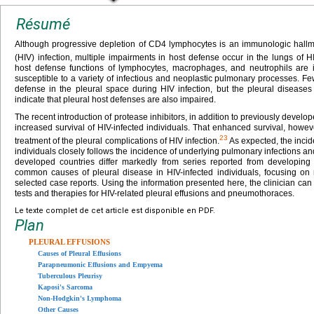
Résumé
Although progressive depletion of CD4 lymphocytes is an immunologic hall
(HIV) infection, multiple impairments in host defense occur in the lungs of HI
host defense functions of lymphocytes, macrophages, and neutrophils are i
susceptible to a variety of infectious and neoplastic pulmonary processes. F
defense in the pleural space during HIV infection, but the pleural diseases 
indicate that pleural host defenses are also impaired.
The recent introduction of protease inhibitors, in addition to previously develop
increased survival of HIV-infected individuals. That enhanced survival, howev
23
treatment of the pleural complications of HIV infection.
As expected, the incid
individuals closely follows the incidence of underlying pulmonary infections a
developed countries differ markedly from series reported from developing 
common causes of pleural disease in HIV-infected individuals, focusing on r
selected case reports. Using the information presented here, the clinician can
tests and therapies for HIV-related pleural effusions and pneumothoraces.
Le texte complet de cet article est disponible en PDF.
Plan
PLEURAL EFFUSIONS
Causes of Pleural Effusions
Parapneumonic Effusions and Empyema
Tuberculous Pleurisy
Kaposi's Sarcoma
Non-Hodgkin's Lymphoma
Other Causes