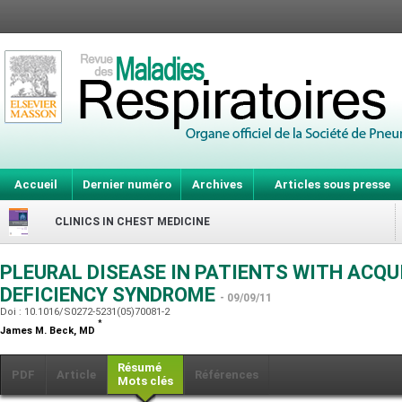
Accueil
Dernier numéro
Archives
Articles sous presse
CLINICS IN CHEST MEDICINE
PLEURAL DISEASE IN PATIENTS WITH ACQ
DEFICIENCY SYNDROME
- 09/09/11
Doi : 10.1016/S0272-5231(05)70081-2
*
James M. Beck,
MD
Résumé
PDF
Article
Références
Mots clés