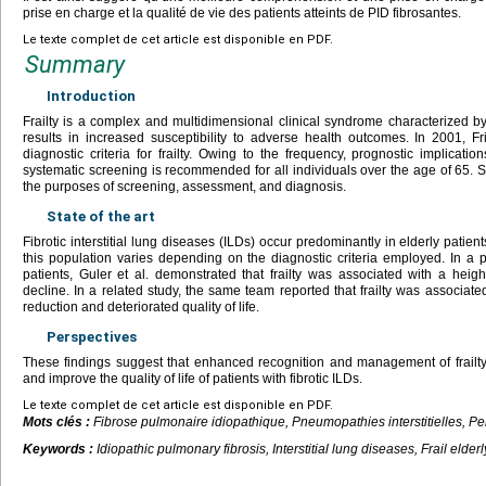
prise en charge et la qualité de vie des patients atteints de PID fibrosantes.
Le texte complet de cet article est disponible en PDF.
Summary
Introduction
Frailty is a complex and multidimensional clinical syndrome characterized by
results in increased susceptibility to adverse health outcomes. In 2001, Fr
diagnostic criteria for frailty. Owing to the frequency, prognostic implications,
systematic screening is recommended for all individuals over the age of 65. Se
the purposes of screening, assessment, and diagnosis.
State of the art
Fibrotic interstitial lung diseases (ILDs) occur predominantly in elderly patient
this population varies depending on the diagnostic criteria employed. In a 
patients, Guler et al. demonstrated that frailty was associated with a heigh
decline. In a related study, the same team reported that frailty was associated 
reduction and deteriorated quality of life.
Perspectives
These findings suggest that enhanced recognition and management of frailty
and improve the quality of life of patients with fibrotic ILDs.
Le texte complet de cet article est disponible en PDF.
Mots clés :
Fibrose pulmonaire idiopathique, Pneumopathies interstitielles, Pe
Keywords :
Idiopathic pulmonary fibrosis, Interstitial lung diseases, Frail elderly