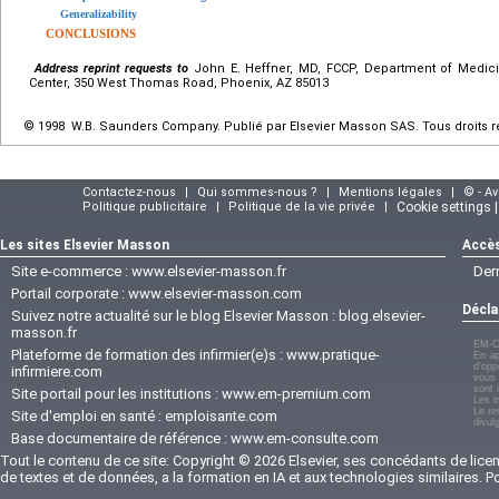
Generalizability
CONCLUSIONS
Address reprint requests to
John E. Heffner, MD, FCCP, Department of Medici
Center, 350 West Thomas Road, Phoenix, AZ 85013
© 1998 W.B. Saunders Company. Publié par Elsevier Masson SAS. Tous droits r
Contactez-nous
|
Qui sommes-nous ?
|
Mentions légales
|
© - A
Politique publicitaire
|
Politique de la vie privée
|
Cookie settings 
Les sites Elsevier Masson
Accès
Site e-commerce :
www.elsevier-masson.fr
Der
Portail corporate :
www.elsevier-masson.com
Décla
Suivez notre actualité sur le blog Elsevier Masson :
blog.elsevier-
masson.fr
EM-C
Plateforme de formation des infirmier(e)s :
www.pratique-
En ap
d'opp
infirmiere.com
vous 
sont 
Site portail pour les institutions :
www.em-premium.com
Les i
Le re
Site d'emploi en santé :
emploisante.com
divul
Base documentaire de référence :
www.em-consulte.com
Tout le contenu de ce site: Copyright © 2026 Elsevier, ses concédants de licenc
de textes et de données, a la formation en IA et aux technologies similaires. 