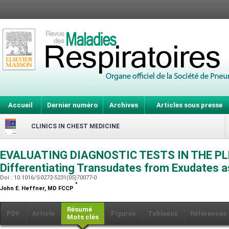
Accueil
Dernier numéro
Archives
Articles sous presse
CLINICS IN CHEST MEDICINE
EVALUATING DIAGNOSTIC TESTS IN THE PL
Differentiating Transudates from Exudates 
Doi : 10.1016/S0272-5231(05)70077-0
*
John E. Heffner,
MD FCCP
Résumé
PDF
Article
Figures
Tableaux
Références
Mots clés