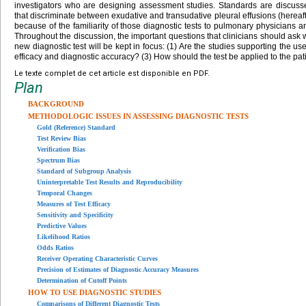
investigators who are designing assessment studies. Standards are discussed 
that discriminate between exudative and transudative pleural effusions (herea
because of the familiarity of those diagnostic tests to pulmonary physicians and
Throughout the discussion, the important questions that clinicians should ask 
new diagnostic test will be kept in focus: (1) Are the studies supporting the use 
efficacy and diagnostic accuracy? (3) How should the test be applied to the pat
Le texte complet de cet article est disponible en PDF.
Plan
BACKGROUND
METHODOLOGIC ISSUES IN ASSESSING DIAGNOSTIC TESTS
Gold (Reference) Standard
Test Review Bias
Verification Bias
Spectrum Bias
Standard of Subgroup Analysis
Uninterpretable Test Results and Reproducibility
Temporal Changes
Measures of Test Efficacy
Sensitivity and Specificity
Predictive Values
Likelihood Ratios
Odds Ratios
Receiver Operating Characteristic Curves
Precision of Estimates of Diagnostic Accuracy Measures
Determination of Cutoff Points
HOW TO USE DIAGNOSTIC STUDIES
Comparisons of Different Diagnostic Tests