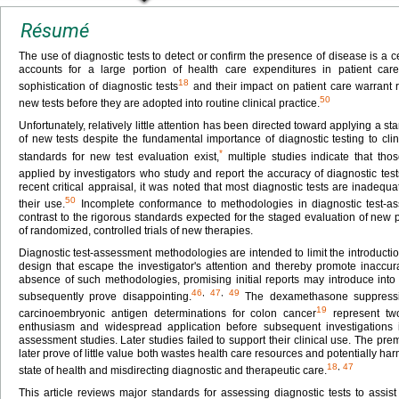
Résumé
The use of diagnostic tests to detect or confirm the presence of disease is a ce
accounts for a large portion of health care expenditures in patient car
18
sophistication of diagnostic tests
and their impact on patient care warrant 
50
new tests before they are adopted into routine clinical practice.
Unfortunately, relatively little attention has been directed toward applying a
of new tests despite the fundamental importance of diagnostic testing to cl
*
standards for new test evaluation exist,
multiple studies indicate that th
applied by investigators who study and report the accuracy of diagnostic test
recent critical appraisal, it was noted that most diagnostic tests are inadequ
50
their use.
Incomplete conformance to methodologies in diagnostic test-a
contrast to the rigorous standards expected for the staged evaluation of new 
of randomized, controlled trials of new therapies.
Diagnostic test-assessment methodologies are intended to limit the introductio
design that escape the investigator's attention and thereby promote inaccura
absence of such methodologies, promising initial reports may introduce into c
46
,
47
,
49
subsequently prove disappointing.
The dexamethasone suppressio
19
carcinoembryonic antigen determinations for colon cancer
represent two
enthusiasm and widespread application before subsequent investigations iden
assessment studies. Later studies failed to support their clinical use. The prem
later prove of little value both wastes health care resources and potentially harm
18
,
47
state of health and misdirecting diagnostic and therapeutic care.
This article reviews major standards for assessing diagnostic tests to assist