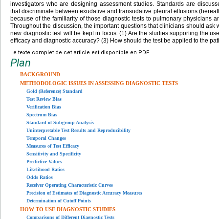
investigators who are designing assessment studies. Standards are discussed 
that discriminate between exudative and transudative pleural effusions (herea
because of the familiarity of those diagnostic tests to pulmonary physicians and
Throughout the discussion, the important questions that clinicians should ask 
new diagnostic test will be kept in focus: (1) Are the studies supporting the use 
efficacy and diagnostic accuracy? (3) How should the test be applied to the pat
Le texte complet de cet article est disponible en PDF.
Plan
BACKGROUND
METHODOLOGIC ISSUES IN ASSESSING DIAGNOSTIC TESTS
Gold (Reference) Standard
Test Review Bias
Verification Bias
Spectrum Bias
Standard of Subgroup Analysis
Uninterpretable Test Results and Reproducibility
Temporal Changes
Measures of Test Efficacy
Sensitivity and Specificity
Predictive Values
Likelihood Ratios
Odds Ratios
Receiver Operating Characteristic Curves
Precision of Estimates of Diagnostic Accuracy Measures
Determination of Cutoff Points
HOW TO USE DIAGNOSTIC STUDIES
Comparisons of Different Diagnostic Tests