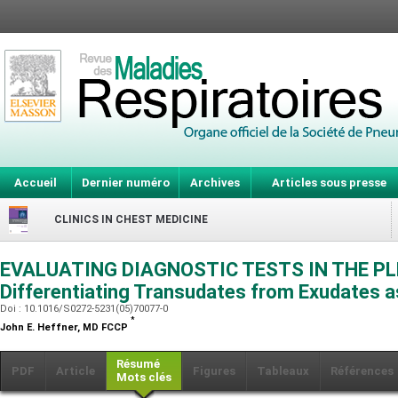
Accueil
Dernier numéro
Archives
Articles sous presse
CLINICS IN CHEST MEDICINE
EVALUATING DIAGNOSTIC TESTS IN THE PL
Differentiating Transudates from Exudates 
Doi : 10.1016/S0272-5231(05)70077-0
*
John E. Heffner,
MD FCCP
Résumé
PDF
Article
Figures
Tableaux
Références
Mots clés