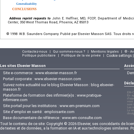
Generalizability
CONCLUSIONS
Address reprint requests to
John E. Heffner, MD, FCCP, Department of Medici
Center, 350 West Thomas Road, Phoenix, AZ 85013
© 1998 W.B. Saunders Company. Publié par Elsevier Masson SAS. Tous droits r
Contactez-nous
|
Qui sommes-nous ?
|
Mentions légales
|
© - A
Politique publicitaire
|
Politique de la vie privée
|
Cookie settings 
Les sites Elsevier Masson
Accès
Site e-commerce :
www.elsevier-masson.fr
Der
Portail corporate :
www.elsevier-masson.com
Décla
Suivez notre actualité sur le blog Elsevier Masson :
blog.elsevier-
masson.fr
EM-C
Plateforme de formation des infirmier(e)s :
www.pratique-
En ap
d'opp
infirmiere.com
vous 
sont 
Site portail pour les institutions :
www.em-premium.com
Les i
Le re
Site d'emploi en santé :
emploisante.com
divul
Base documentaire de référence :
www.em-consulte.com
Tout le contenu de ce site: Copyright © 2026 Elsevier, ses concédants de licenc
de textes et de données, a la formation en IA et aux technologies similaires. 