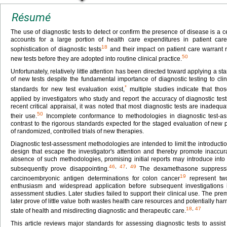
Résumé
The use of diagnostic tests to detect or confirm the presence of disease is a ce
accounts for a large portion of health care expenditures in patient car
18
sophistication of diagnostic tests
and their impact on patient care warrant 
50
new tests before they are adopted into routine clinical practice.
Unfortunately, relatively little attention has been directed toward applying a
of new tests despite the fundamental importance of diagnostic testing to cl
*
standards for new test evaluation exist,
multiple studies indicate that th
applied by investigators who study and report the accuracy of diagnostic test
recent critical appraisal, it was noted that most diagnostic tests are inadequ
50
their use.
Incomplete conformance to methodologies in diagnostic test-a
contrast to the rigorous standards expected for the staged evaluation of new 
of randomized, controlled trials of new therapies.
Diagnostic test-assessment methodologies are intended to limit the introductio
design that escape the investigator's attention and thereby promote inaccura
absence of such methodologies, promising initial reports may introduce into c
46
,
47
,
49
subsequently prove disappointing.
The dexamethasone suppressio
19
carcinoembryonic antigen determinations for colon cancer
represent two
enthusiasm and widespread application before subsequent investigations iden
assessment studies. Later studies failed to support their clinical use. The prem
later prove of little value both wastes health care resources and potentially harm
18
,
47
state of health and misdirecting diagnostic and therapeutic care.
This article reviews major standards for assessing diagnostic tests to assist