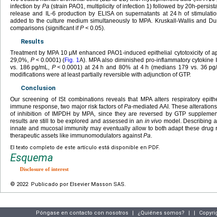
infection by
Pa
(strain PAO1, multiplicity of infection 1) followed by 20h-persi
release and IL-6 production by ELISA on supernatants at 24
h of stimulat
added to the culture medium simultaneously to MPA. Kruskall-Wallis and Dun
comparisons (significant if
P
<
0.05).
Results
Treatment by MPA 10
μM enhanced PAO1-induced epithelial cytotoxicity of 
29,0%,
P
<
0.0001) (
Fig. 1
A). MPA also diminished pro-inflammatory cytokine
vs. 186
pg/mL,
P
<
0.0001) at 24
h and 80% at 4
h (medians 179 vs. 36
pg
modifications were at least partially reversible with adjunction of GTP.
Conclusion
Our screening of ISt combinations reveals that MPA alters respiratory epith
immune response, two major risk factors of
Pa
-mediated AAI. These alteratio
of inhibition of IMPDH by MPA, since they are reversed by GTP supplemen
results are still to be explored and assessed in an
in vivo
model. Describing an 
innate and mucosal immunity may eventually allow to both adapt these drug
therapeutic assets like immunomodulators against
Pa
.
El texto completo de este artículo está disponible en PDF.
Esquema
Disclosure of interest
© 2022 Publicado por Elsevier Masson SAS.
Póngase en contacto con nosotros
|
¿Quiénes somos?
|
|
Copyri