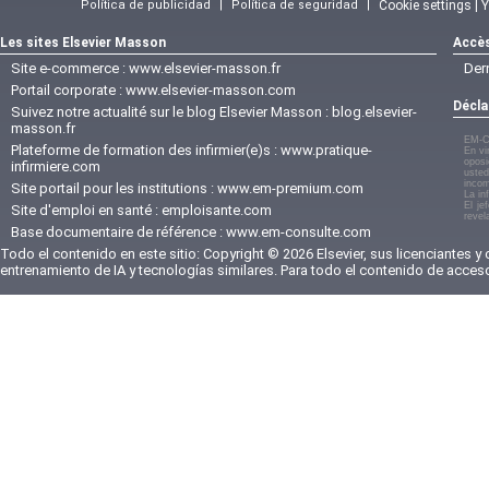
Política de publicidad
|
Política de seguridad
|
Cookie settings | 
Les sites Elsevier Masson
Accès
Site e-commerce :
www.elsevier-masson.fr
Der
Portail corporate :
www.elsevier-masson.com
Décla
Suivez notre actualité sur le blog Elsevier Masson :
blog.elsevier-
masson.fr
EM-C
Plateforme de formation des infirmier(e)s :
www.pratique-
En vi
oposi
infirmiere.com
usted
incom
Site portail pour les institutions :
www.em-premium.com
La in
El je
Site d'emploi en santé :
emploisante.com
revel
Base documentaire de référence :
www.em-consulte.com
Todo el contenido en este sitio: Copyright © 2026 Elsevier, sus licenciantes y
entrenamiento de IA y tecnologías similares. Para todo el contenido de acces