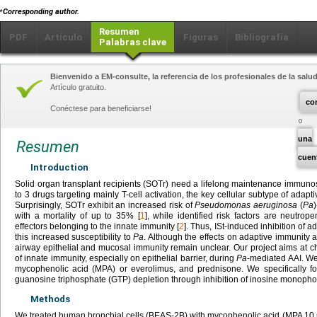
⁎
Corresponding author.
Resumen
PDF
Artículo
Figuras
Bibliografía
Palabras clave
Bienvenido a EM-consulte, la referencia de los profesionales de la salud
Artículo gratuito.
co
Conéctese para beneficiarse!
una
Resumen
cuen
Introduction
Solid organ transplant recipients (SOTr) need a lifelong maintenance immuno
to 3 drugs targeting mainly T-cell activation, the key cellular subtype of adapti
Surprisingly, SOTr exhibit an increased risk of
Pseudomonas aeruginosa
(
Pa
with a mortality of up to 35% [
1
], while identified risk factors are neutrop
effectors belonging to the innate immunity [
2
]. Thus, ISt-induced inhibition of 
this increased susceptibility to
Pa
. Although the effects on adaptive immunity 
airway epithelial and mucosal immunity remain unclear. Our project aims at ch
of innate immunity, especially on epithelial barrier, during
Pa
-mediated AAI. We
mycophenolic acid (MPA) or everolimus, and prednisone. We specifically 
guanosine triphosphate (GTP) depletion through inhibition of inosine mono
Methods
We treated human bronchial cells (BEAS-2B) with mycophenolic acid (MPA 10