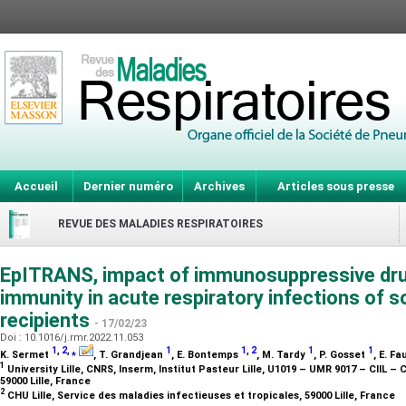
Accueil
Dernier numéro
Archives
Articles sous presse
REVUE DES MALADIES RESPIRATOIRES
EpITRANS, impact of immunosuppressive drug
immunity in acute respiratory infections of s
recipients
- 17/02/23
Doi : 10.1016/j.rmr.2022.11.053
1
,
2
,
⁎
1
1
,
2
1
1
K. Sermet
, T. Grandjean
, E. Bontemps
, M. Tardy
, P. Gosset
, E. F
1
University Lille, CNRS, Inserm, Institut Pasteur Lille, U1019 – UMR 9017 – CIIL – 
59000 Lille, France
2
CHU Lille, Service des maladies infectieuses et tropicales, 59000 Lille, France