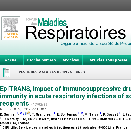
Accueil
Dernier numéro
Archives
Articles sous presse
REVUE DES MALADIES RESPIRATOIRES
EpITRANS, impact of immunosuppressive drug
immunity in acute respiratory infections of s
recipients
- 17/02/23
Doi : 10.1016/j.rmr.2022.11.053
1
,
2
,
⁎
1
1
,
2
1
1
K. Sermet
, T. Grandjean
, E. Bontemps
, M. Tardy
, P. Gosset
, E. F
1
University Lille, CNRS, Inserm, Institut Pasteur Lille, U1019 – UMR 9017 – CIIL – 
59000 Lille, France
2
CHU Lille, Service des maladies infectieuses et tropicales, 59000 Lille, France