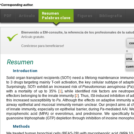
⁎
Corresponding author.
Resumen
PDF
Artículo
Figuras
Bibliografía
Palabras clave
Bienvenido a EM-consulte, la referencia de los profesionales de la salud
Artículo gratuito.
co
Conéctese para beneficiarse!
una
Resumen
cuen
Introduction
Solid organ transplant recipients (SOTr) need a lifelong maintenance immuno
to 3 drugs targeting mainly T-cell activation, the key cellular subtype of adapti
Surprisingly, SOTr exhibit an increased risk of
Pseudomonas aeruginosa
(
Pa
with a mortality of up to 35% [
1
], while identified risk factors are neutrop
effectors belonging to the innate immunity [
2
]. Thus, ISt-induced inhibition of 
this increased susceptibility to
Pa
. Although the effects on adaptive immunity 
airway epithelial and mucosal immunity remain unclear. Our project aims at ch
of innate immunity, especially on epithelial barrier, during
Pa
-mediated AAI. We
mycophenolic acid (MPA) or everolimus, and prednisone. We specifically 
guanosine triphosphate (GTP) depletion through inhibition of inosine mono
Methods
We treated human bronchial cells (BEAS-2B) with mycophenolic acid (MPA 10