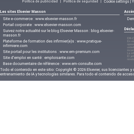
Política de publicidad
|
Política de seguridad
|
Cookie settings | 
Les sites Elsevier Masson
Accès
Site e-commerce :
www.elsevier-masson.fr
Der
Portail corporate :
www.elsevier-masson.com
Décla
Suivez notre actualité sur le blog Elsevier Masson :
blog.elsevier-
masson.fr
EM-C
Plateforme de formation des infirmier(e)s :
www.pratique-
En vi
oposi
infirmiere.com
usted
incom
Site portail pour les institutions :
www.em-premium.com
La in
El je
Site d'emploi en santé :
emploisante.com
revel
Base documentaire de référence :
www.em-consulte.com
Todo el contenido en este sitio: Copyright © 2026 Elsevier, sus licenciantes y
entrenamiento de IA y tecnologías similares. Para todo el contenido de acces