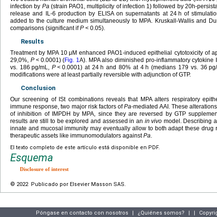
infection by
Pa
(strain PAO1, multiplicity of infection 1) followed by 20h-persi
release and IL-6 production by ELISA on supernatants at 24
h of stimulat
added to the culture medium simultaneously to MPA. Kruskall-Wallis and Dun
comparisons (significant if
P
<
0.05).
Results
Treatment by MPA 10
μM enhanced PAO1-induced epithelial cytotoxicity of 
29,0%,
P
<
0.0001) (
Fig. 1
A). MPA also diminished pro-inflammatory cytokine
vs. 186
pg/mL,
P
<
0.0001) at 24
h and 80% at 4
h (medians 179 vs. 36
pg
modifications were at least partially reversible with adjunction of GTP.
Conclusion
Our screening of ISt combinations reveals that MPA alters respiratory epith
immune response, two major risk factors of
Pa
-mediated AAI. These alteratio
of inhibition of IMPDH by MPA, since they are reversed by GTP supplemen
results are still to be explored and assessed in an
in vivo
model. Describing an 
innate and mucosal immunity may eventually allow to both adapt these drug
therapeutic assets like immunomodulators against
Pa
.
El texto completo de este artículo está disponible en PDF.
Esquema
Disclosure of interest
© 2022 Publicado por Elsevier Masson SAS.
Póngase en contacto con nosotros
|
¿Quiénes somos?
|
|
Copyri