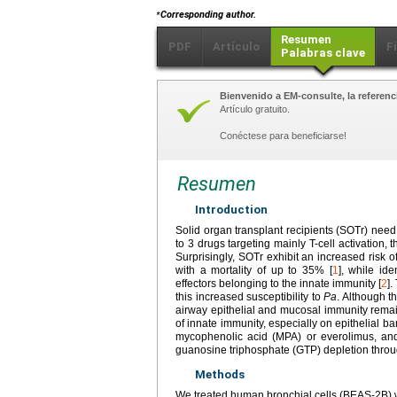
⁎
Corresponding author.
Resumen
PDF
Artículo
F
Palabras clave
Bienvenido a EM-consulte, la referenci
Artículo gratuito.
Conéctese para beneficiarse!
Resumen
Introduction
Solid organ transplant recipients (SOTr) nee
to 3 drugs targeting mainly T-cell activation, 
Surprisingly, SOTr exhibit an increased risk o
with a mortality of up to 35% [
1
], while ide
effectors belonging to the innate immunity [
2
]
this increased susceptibility to
Pa
. Although t
airway epithelial and mucosal immunity remain
of innate immunity, especially on epithelial ba
mycophenolic acid (MPA) or everolimus, an
guanosine triphosphate (GTP) depletion thro
Methods
We treated human bronchial cells (BEAS-2B) 