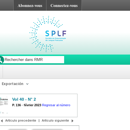
Abonnez-vous
Connectez-vous
Exportación
Vol 40 - N° 2
P. 136
-
février 2023
Regresar al número
Artículo precedente
|
Artículo siguiente