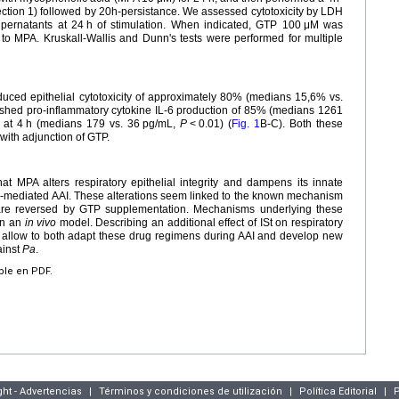
nfection 1) followed by 20h-persistance. We assessed cytotoxicity by LDH
pernatants at 24
h of stimulation. When indicated, GTP 100
μM was
to MPA. Kruskall-Wallis and Dunn's tests were performed for multiple
ed epithelial cytotoxicity of approximately 80% (medians 15,6% vs.
ished pro-inflammatory cytokine IL-6 production of 85% (medians 1261
 at 4
h (medians 179 vs. 36
pg/mL,
P
<
0.01) (
Fig. 1
B-C). Both these
 with adjunction of GTP.
at MPA alters respiratory epithelial integrity and dampens its innate
a
-mediated AAI. These alterations seem linked to the known mechanism
 are reversed by GTP supplementation. Mechanisms underlying these
 in an
in vivo
model. Describing an additional effect of ISt on respiratory
 allow to both adapt these drug regimens during AAI and develop new
ainst
Pa
.
ible en PDF.
ght - Advertencias
|
Términos y condiciones de utilización
|
Política Editorial
|
P