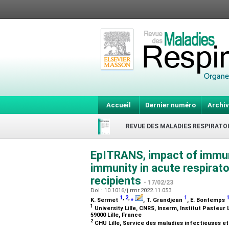
Accueil
Dernier numéro
Archiv
REVUE DES MALADIES RESPIRATO
EpITRANS, impact of immun
immunity in acute respirato
recipients
- 17/02/23
Doi : 10.1016/j.rmr.2022.11.053
1
,
2
,
⁎
1
K. Sermet
, T. Grandjean
, E. Bontemps
1
University Lille, CNRS, Inserm, Institut Pasteur 
59000 Lille, France
2
CHU Lille, Service des maladies infectieuses et 