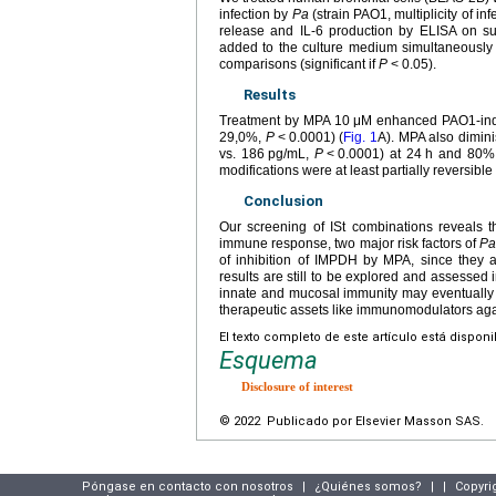
infection by
Pa
(strain PAO1, multiplicity of i
release and IL-6 production by ELISA on su
added to the culture medium simultaneously 
comparisons (significant if
P
<
0.05).
Results
Treatment by MPA 10
μM enhanced PAO1-induc
29,0%,
P
<
0.0001) (
Fig. 1
A). MPA also dimin
vs. 186
pg/mL,
P
<
0.0001) at 24
h and 80%
modifications were at least partially reversible
Conclusion
Our screening of ISt combinations reveals th
immune response, two major risk factors of
P
of inhibition of IMPDH by MPA, since they
results are still to be explored and assessed
innate and mucosal immunity may eventually
therapeutic assets like immunomodulators ag
El texto completo de este artículo está dispon
Esquema
Disclosure of interest
© 2022 Publicado por Elsevier Masson SAS.
Póngase en contacto con nosotros
|
¿Quiénes somos?
|
|
Copyri