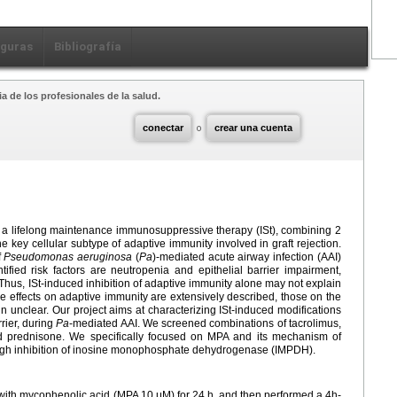
iguras
Bibliografía
a de los profesionales de la salud.
conectar
o
crear una cuenta
d a lifelong maintenance immunosuppressive therapy (ISt), combining 2
the key cellular subtype of adaptive immunity involved in graft rejection.
f
Pseudomonas aeruginosa
(
Pa
)-mediated acute airway infection (AAI)
ntified risk factors are neutropenia and epithelial barrier impairment,
. Thus, ISt-induced inhibition of adaptive immunity alone may not explain
he effects on adaptive immunity are extensively described, those on the
 unclear. Our project aims at characterizing ISt-induced modifications
rrier, during
Pa
-mediated AAI. We screened combinations of tacrolimus,
d prednisone. We specifically focused on MPA and its mechanism of
ugh inhibition of inosine monophosphate dehydrogenase (IMPDH).
with mycophenolic acid (MPA 10
μM) for 24
h, and then performed a 4h-