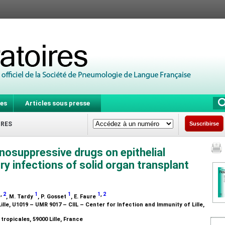
es
Articles sous presse
IRES
Suscribirse
osuppressive drugs on epithelial
ry infections of solid organ transplant
1
,
2
1
1
1
,
2
, M. Tardy
, P. Gosset
, E. Faure
Lille, U1019 – UMR 9017 – CIIL – Center for Infection and Immunity of Lille,
tropicales, 59000 Lille, France