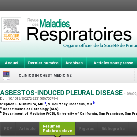
Accueil
Dernier numéro
Archives
Articles sous presse
CLINICS IN CHEST MEDICINE
ASBESTOS-INDUCED PLEURAL DISEASE
- 09/09
Doi : 10.1016/S0272-5231(05)70079-4
a
b
Stephen L. Nishimura,
MD
, V. Courtney Broaddus,
MD
a
Departments of Pathology (SLN)
b
Department of Medicine (VCB), University of California, San Francisco, San Fr
Resumen
PDF
Artículo
Figuras
Bibliografía
Palabras clave