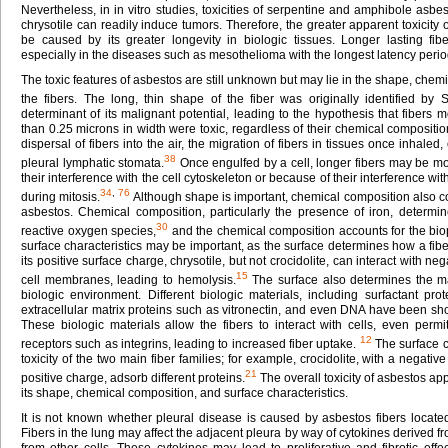
Nevertheless, in in vitro studies, toxicities of serpentine and amphibole asbes
chrysotile can readily induce tumors. Therefore, the greater apparent toxici
be caused by its greater longevity in biologic tissues. Longer lasting f
especially in the diseases such as mesothelioma with the longest latency perio
The toxic features of asbestos are still unknown but may lie in the shape, chemi
the fibers. The long, thin shape of the fiber was originally identified by
determinant of its malignant potential, leading to the hypothesis that fibers 
than 0.25 microns in width were toxic, regardless of their chemical compositi
dispersal of fibers into the air, the migration of fibers in tissues once inhaled, 
38
pleural lymphatic stomata.
Once engulfed by a cell, longer fibers may be mor
their interference with the cell cytoskeleton or because of their interference w
34
,
76
during mitosis.
Although shape is important, chemical composition also con
asbestos. Chemical composition, particularly the presence of iron, determine
30
reactive oxygen species,
and the chemical composition accounts for the bioper
surface characteristics may be important, as the surface determines how a fiber
its positive surface charge, chrysotile, but not crocidolite, can interact with ne
15
cell membranes, leading to hemolysis.
The surface also determines the mat
biologic environment. Different biologic materials, including surfactant pro
extracellular matrix proteins such as vitronectin, and even DNA have been sh
These biologic materials allow the fibers to interact with cells, even permit
12
receptors such as integrins, leading to increased fiber uptake.
The surface c
toxicity of the two main fiber families; for example, crocidolite, with a negativ
21
positive charge, adsorb different proteins.
The overall toxicity of asbestos a
its shape, chemical composition, and surface characteristics.
It is not known whether pleural disease is caused by asbestos fibers located 
Fibers in the lung may affect the adjacent pleura by way of cytokines derive
from other cells. These cytokines may lead to proliferative and fibrotic effect