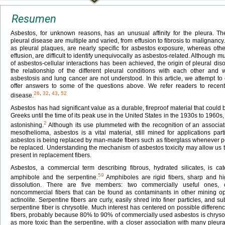
Resumen
Asbestos, for unknown reasons, has an unusual affinity for the pleura. Th
pleural disease are multiple and varied, from effusion to fibrosis to malignancy
as pleural plaques, are nearly specific for asbestos exposure, whereas oth
effusion, are difficult to identify unequivocally as asbestos-related. Althoug
of asbestos-cellular interactions has been achieved, the origin of pleural d
the relationship of the different pleural conditions with each other and 
asbestosis and lung cancer are not understood. In this article, we attempt to
offer answers to some of the questions above. We refer readers to recent
26
,
32
,
43
,
52
disease.
Asbestos has had significant value as a durable, fireproof material that could
Greeks until the time of its peak use in the United States in the 1930s to 1960s, 
2
astonishing.
Although its use plummeted with the recognition of an associati
mesothelioma, asbestos is a vital material, still mined for applications parti
asbestos is being replaced by man-made fibers such as fiberglass whenever pos
be replaced. Understanding the mechanism of asbestos toxicity may allow us 
present in replacement fibers.
Asbestos, a commercial term describing fibrous, hydrated silicates, is ca
59
amphibole and the serpentine.
Amphiboles are rigid fibers, sharp and hig
dissolution. There are five members: two commercially useful ones, 
noncommercial fibers that can be found as contaminants in other mining oper
actinolite. Serpentine fibers are curly, easily shred into finer particles, and su
serpentine fiber is chrysotile. Much interest has centered on possible differenc
fibers, probably because 80% to 90% of commercially used asbestos is chryso
as more toxic than the serpentine, with a closer association with many pleura