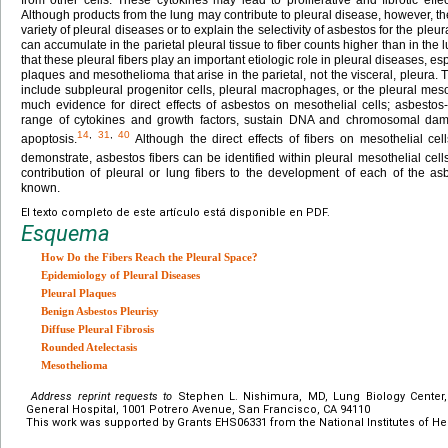
Although products from the lung may contribute to pleural disease, however, the
variety of pleural diseases or to explain the selectivity of asbestos for the pleu
can accumulate in the parietal pleural tissue to fiber counts higher than in the 
that these pleural fibers play an important etiologic role in pleural diseases, e
plaques and mesothelioma that arise in the parietal, not the visceral, pleura. T
include subpleural progenitor cells, pleural macrophages, or the pleural mesothe
much evidence for direct effects of asbestos on mesothelial cells; asbesto
range of cytokines and growth factors, sustain DNA and chromosomal da
14
,
31
,
40
apoptosis.
Although the direct effects of fibers on mesothelial cel
demonstrate, asbestos fibers can be identified within pleural mesothelial cells 
contribution of pleural or lung fibers to the development of each of the as
known.
El texto completo de este artículo está disponible en PDF.
Esquema
How Do the Fibers Reach the Pleural Space?
Epidemiology of Pleural Diseases
Pleural Plaques
Benign Asbestos Pleurisy
Diffuse Pleural Fibrosis
Rounded Atelectasis
Mesothelioma
Address reprint requests to
Stephen L. Nishimura, MD, Lung Biology Center,
General Hospital, 1001 Potrero Avenue, San Francisco, CA 94110
This work was supported by Grants EHS06331 from the National Institutes of Hea