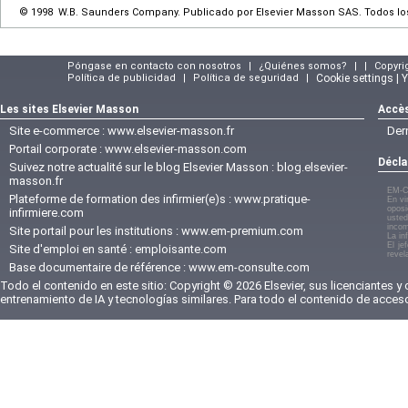
© 1998 W.B. Saunders Company. Publicado por Elsevier Masson SAS. Todos l
Póngase en contacto con nosotros
|
¿Quiénes somos?
|
|
Copyri
Política de publicidad
|
Política de seguridad
|
Cookie settings | 
Les sites Elsevier Masson
Accès
Site e-commerce :
www.elsevier-masson.fr
Der
Portail corporate :
www.elsevier-masson.com
Décla
Suivez notre actualité sur le blog Elsevier Masson :
blog.elsevier-
masson.fr
EM-C
Plateforme de formation des infirmier(e)s :
www.pratique-
En vi
oposi
infirmiere.com
usted
incom
Site portail pour les institutions :
www.em-premium.com
La in
El je
Site d'emploi en santé :
emploisante.com
revel
Base documentaire de référence :
www.em-consulte.com
Todo el contenido en este sitio: Copyright © 2026 Elsevier, sus licenciantes y
entrenamiento de IA y tecnologías similares. Para todo el contenido de acces