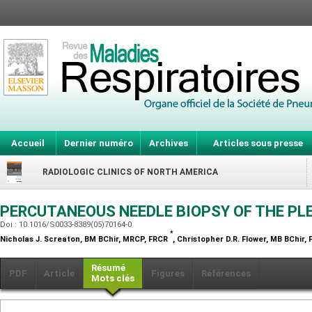
Accueil
Dernier numéro
Archives
Articles sous presse
RADIOLOGIC CLINICS OF NORTH AMERICA
PERCUTANEOUS NEEDLE BIOPSY OF THE P
Doi : 10.1016/S0033-8389(05)70164-0
*
Nicholas J. Screaton,
BM BChir, MRCP, FRCR
, Christopher D.R. Flower,
MB BChir, 
Résumé
PDF
Article
Figures
Références
Mots clés