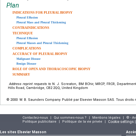
Plan
INDICATIONS FOR PLEURAL BIOPSY
Pleural Effusion
Pleural Mass and Pleural Thickening
CONTRAINDICATIONS
TECHNIQUE
Pleural Effusion
Pleural Masses and Pleural Thickening
COMPLICATIONS
ACCURACY OF PLEURAL BIOPSY
Malignant Disease
Benign Disease
ROLE OF OPEN AND THORACOSCOPIC BIOPSY
SUMMARY
Address reprint requests to
N. J. Screaton, BM BChir, MRCP, FRCR, Department
Hills Road, Cambridge, CB2 2QQ, United Kingdom
© 2000 W. B. Saunders Company. Publié par Elsevier Masson SAS. Tous droits 
Contactez-nous
|
Qui sommes-nous ?
|
Mentions légales
|
© - A
Politique publicitaire
|
Politique de la vie privée
|
Cookie settings 
Les sites Elsevier Masson
Accès