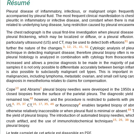
Résumé
Pleural disease of inflammatory, infectious, or malignant origin frequentl
accompanied by pleural fluid. The most frequent clinical manifestation is chest 
pleuritic in inflammatory or infective disease, and constant when there is 
related to underlying lung disease, lung restriction caused by pleural encaseme
The chest radiograph is the usual first-line investigation when pleural diseas
pleural thickening, which may be localized or diffuse, or a pleural effusio
31
particularly ultrasound (US) and CT, may be used to detect both effusions
and
3
,
12
,
21
,
41
,
51
further the nature of the changes.
Cytologic analysis of pleur
technique in detecting malignant disease; therefore pleural biopsy often is r
pleural histology is analyzed in combination with cytology from thoracentesis,
increased and allows a precise diagnosis to be made in the majority of pat
samples it is not only possible to differentiate accurately between benign inf
is also possible to subclassify malignant cell types. This is important
malignancies, including lymphoma, metastatic ovarian, and small cell lung ca
diagnosis in mesothelioma relates to claims for compensation.
10
1
Cope
and Abrams
pleural biopsy needles were developed in the 1950s a
closed biopsies from the surface of the parietal pleura. The diagnostic yie
48
remained low,
however, and the procedure is restricted to patients with pl
8
,
35
,
37
16
,
17
,
35
,
46
4
US,
CT,
or fluoroscopy
enables targeted biopsy of abn
46
otherwise relatively inaccessible or when pleural fluid is minimal or absent.
T
the yield of pleural biopsy. The introduction of automated biopsy needles, whi
15
,
26
,
38
crush artifact, and the use of immunohistochemical techniques
hav
pleural biopsy.
Le texte complet de cet article est disponible en PDF.