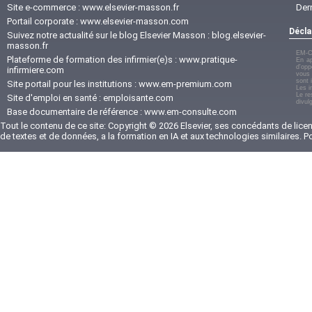
Site e-commerce :
www.elsevier-masson.fr
Der
Portail corporate :
www.elsevier-masson.com
Décla
Suivez notre actualité sur le blog Elsevier Masson :
blog.elsevier-
masson.fr
EM-C
Plateforme de formation des infirmier(e)s :
www.pratique-
En ap
d'opp
infirmiere.com
vous 
sont 
Site portail pour les institutions :
www.em-premium.com
Les i
Le re
Site d'emploi en santé :
emploisante.com
divul
Base documentaire de référence :
www.em-consulte.com
Tout le contenu de ce site: Copyright © 2026 Elsevier, ses concédants de licenc
de textes et de données, a la formation en IA et aux technologies similaires. 