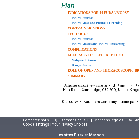
Plan
INDICATIONS FOR PLEURAL BIOPSY
Pleural Effusion
Pleural Mass and Pleural Thickening
CONTRAINDICATIONS
TECHNIQUE
Pleural Effusion
Pleural Masses and Pleural Thickening
COMPLICATIONS
ACCURACY OF PLEURAL BIOPSY
Malignant Disease
Benign Disease
ROLE OF OPEN AND THORACOSCOPIC BI
SUMMARY
Address reprint requests to
N. J. Screaton, BM
Hills Road, Cambridge, CB2 2QQ, United Kin
© 2000 W. B. Saunders Company. Publié par El
Contactez-nous
|
Qui sommes-nous ?
|
Mentions légales
|
© - A
Cookie settings | Your Privacy Choices
Les sites Elsevier Masson