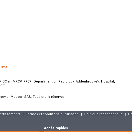
OPSY
 BChir, MRCP, FRCR, Department of Radiology, Addenbrooke's Hospital,
gdom
sevier Masson SAS. Tous droits réservés.
vertissements
|
Termes et conditions d'utilisation
|
Politique rédactionnelle
|
Po
Accès rapides