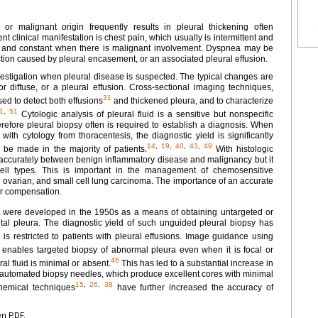
, or malignant origin frequently results in pleural thickening often
t clinical manifestation is chest pain, which usually is intermittent and
se, and constant when there is malignant involvement. Dyspnea may be
iction caused by pleural encasement, or an associated pleural effusion.
nvestigation when pleural disease is suspected. The typical changes are
r diffuse, or a pleural effusion. Cross-sectional imaging techniques,
31
ed to detect both effusions
and thickened pleura, and to characterize
1
,
51
Cytologic analysis of pleural fluid is a sensitive but nonspecific
refore pleural biopsy often is required to establish a diagnosis. When
with cytology from thoracentesis, the diagnostic yield is significantly
14
,
19
,
40
,
43
,
49
 be made in the majority of patients.
With histologic
te accurately between benign inflammatory disease and malignancy but it
cell types. This is important in the management of chemosensitive
 ovarian, and small cell lung carcinoma. The importance of an accurate
or compensation.
 were developed in the 1950s as a means of obtaining untargeted or
etal pleura. The diagnostic yield of such unguided pleural biopsy has
s restricted to patients with pleural effusions. Image guidance using
enables targeted biopsy of abnormal pleura even when it is focal or
46
al fluid is minimal or absent.
This has led to a substantial increase in
of automated biopsy needles, which produce excellent cores with minimal
15
,
26
,
38
chemical techniques
have further increased the accuracy of
en PDF.