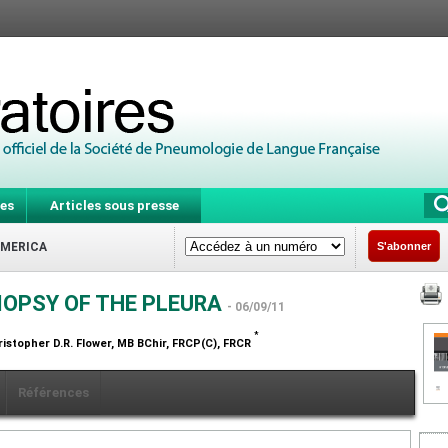
es
Articles sous presse
AMERICA
S'abonner
IOPSY OF THE PLEURA
- 06/09/11
*
ristopher D.R. Flower,
MB BChir, FRCP(C), FRCR
Références