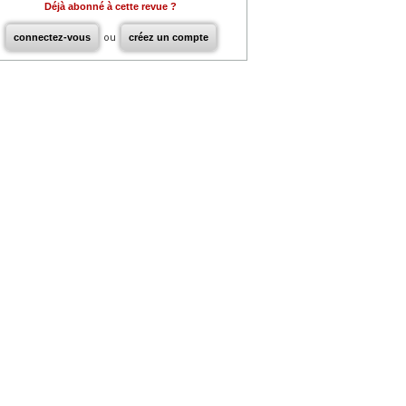
Déjà abonné à cette revue ?
connectez-vous
ou
créez un compte