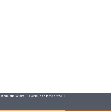
litique publicitaire
|
Politique de la vie privée
|