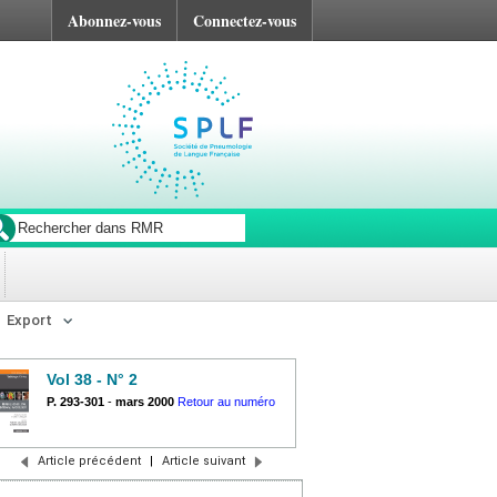
Abonnez-vous
Connectez-vous
Export
Vol 38 - N° 2
P. 293-301
-
mars 2000
Retour au numéro
Article précédent
|
Article suivant