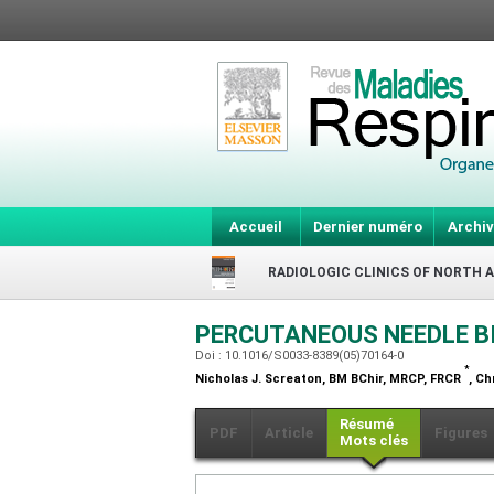
Accueil
Dernier numéro
Archiv
RADIOLOGIC CLINICS OF NORTH 
PERCUTANEOUS NEEDLE B
Doi : 10.1016/S0033-8389(05)70164-0
*
Nicholas J. Screaton,
BM BChir, MRCP, FRCR
, Ch
Résumé
PDF
Article
Figures
Mots clés