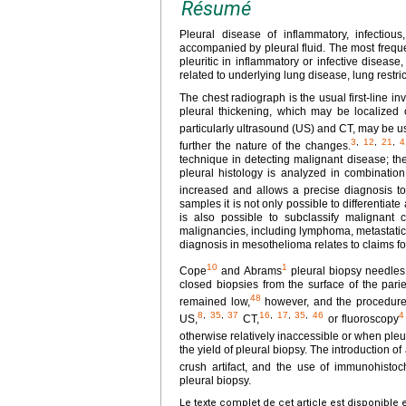
Résumé
Pleural disease of inflammatory, infectious
accompanied by pleural fluid. The most frequen
pleuritic in inflammatory or infective disea
related to underlying lung disease, lung restr
The chest radiograph is the usual first-line i
pleural thickening, which may be localized o
particularly ultrasound (US) and CT, may be us
3
,
12
,
21
,
4
further the nature of the changes.
technique in detecting malignant disease; the
pleural histology is analyzed in combination 
increased and allows a precise diagnosis to
samples it is not only possible to differentia
is also possible to subclassify malignant 
malignancies, including lymphoma, metastatic
diagnosis in mesothelioma relates to claims f
10
1
Cope
and Abrams
pleural biopsy needles
closed biopsies from the surface of the pari
48
remained low,
however, and the procedure i
8
,
35
,
37
16
,
17
,
35
,
46
4
US,
CT,
or fluoroscopy
otherwise relatively inaccessible or when pleur
the yield of pleural biopsy. The introduction 
crush artifact, and the use of immunohisto
pleural biopsy.
Le texte complet de cet article est disponible 