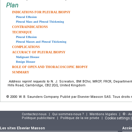
Plan
INDICATIONS FOR PLEURAL BIOPSY
Pleural Effusion
Pleural Mass and Pleural Thickening
CONTRAINDICATIONS
TECHNIQUE
Pleural Effusion
Pleural Masses and Pleural Thickening
COMPLICATIONS
ACCURACY OF PLEURAL BIOPSY
Malignant Disease
Benign Disease
ROLE OF OPEN AND THORACOSCOPIC BIOPSY
SUMMARY
Address reprint requests to
N. J. Screaton, BM BChir, MRCP, FRCR, Department
Hills Road, Cambridge, CB2 2QQ, United Kingdom
© 2000 W. B. Saunders Company. Publié par Elsevier Masson SAS. Tous droits 
Contactez-nous
|
Qui sommes-nous ?
|
Mentions légales
|
© - A
Politique publicitaire
|
Politique de la vie privée
|
Cookie settings 
Les sites Elsevier Masson
Accès