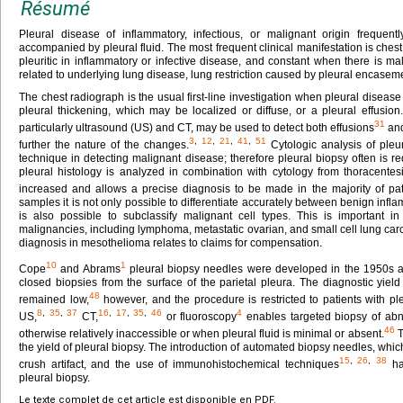
Résumé
Pleural disease of inflammatory, infectious, or malignant origin frequentl
accompanied by pleural fluid. The most frequent clinical manifestation is chest 
pleuritic in inflammatory or infective disease, and constant when there is 
related to underlying lung disease, lung restriction caused by pleural encaseme
The chest radiograph is the usual first-line investigation when pleural diseas
pleural thickening, which may be localized or diffuse, or a pleural effusio
31
particularly ultrasound (US) and CT, may be used to detect both effusions
and
3
,
12
,
21
,
41
,
51
further the nature of the changes.
Cytologic analysis of pleur
technique in detecting malignant disease; therefore pleural biopsy often is r
pleural histology is analyzed in combination with cytology from thoracentesis,
increased and allows a precise diagnosis to be made in the majority of pat
samples it is not only possible to differentiate accurately between benign inf
is also possible to subclassify malignant cell types. This is important
malignancies, including lymphoma, metastatic ovarian, and small cell lung ca
diagnosis in mesothelioma relates to claims for compensation.
10
1
Cope
and Abrams
pleural biopsy needles were developed in the 1950s a
closed biopsies from the surface of the parietal pleura. The diagnostic yie
48
remained low,
however, and the procedure is restricted to patients with pl
8
,
35
,
37
16
,
17
,
35
,
46
4
US,
CT,
or fluoroscopy
enables targeted biopsy of abn
46
otherwise relatively inaccessible or when pleural fluid is minimal or absent.
T
the yield of pleural biopsy. The introduction of automated biopsy needles, whi
15
,
26
,
38
crush artifact, and the use of immunohistochemical techniques
hav
pleural biopsy.
Le texte complet de cet article est disponible en PDF.