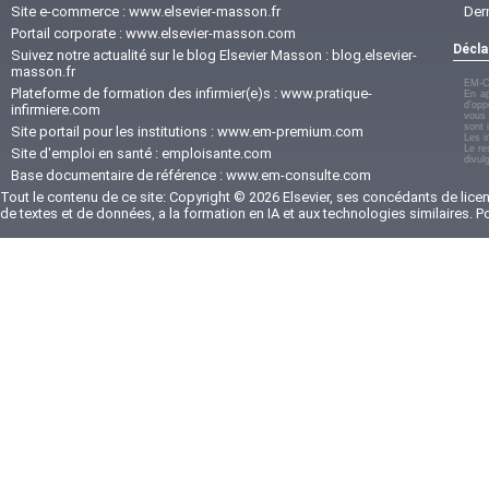
Site e-commerce :
www.elsevier-masson.fr
Der
Portail corporate :
www.elsevier-masson.com
Décla
Suivez notre actualité sur le blog Elsevier Masson :
blog.elsevier-
masson.fr
EM-C
Plateforme de formation des infirmier(e)s :
www.pratique-
En ap
d'opp
infirmiere.com
vous 
sont 
Site portail pour les institutions :
www.em-premium.com
Les i
Le re
Site d'emploi en santé :
emploisante.com
divul
Base documentaire de référence :
www.em-consulte.com
Tout le contenu de ce site: Copyright © 2026 Elsevier, ses concédants de licenc
de textes et de données, a la formation en IA et aux technologies similaires. 