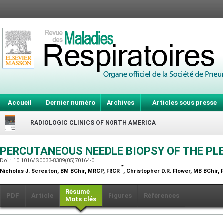
Accueil
Dernier numéro
Archives
Articles sous presse
RADIOLOGIC CLINICS OF NORTH AMERICA
PERCUTANEOUS NEEDLE BIOPSY OF THE P
Doi : 10.1016/S0033-8389(05)70164-0
*
Nicholas J. Screaton,
BM BChir, MRCP, FRCR
, Christopher D.R. Flower,
MB BChir, 
Résumé
PDF
Article
Figures
Références
Mots clés