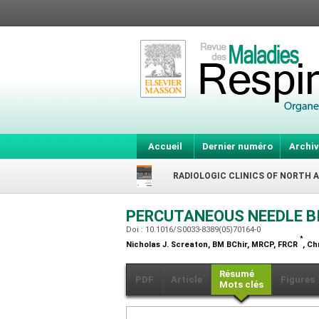
Accueil
Dernier numéro
Archiv
RADIOLOGIC CLINICS OF NORTH 
PERCUTANEOUS NEEDLE B
Doi : 10.1016/S0033-8389(05)70164-0
*
Nicholas J. Screaton,
BM BChir, MRCP, FRCR
, Ch
Résumé
PDF
Article
Figures
Mots clés