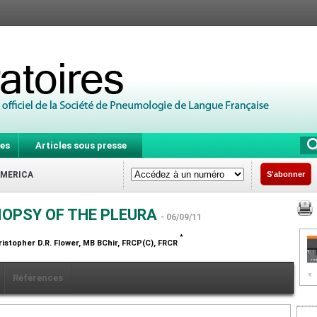
es
Articles sous presse
AMERICA
S'abonner
IOPSY OF THE PLEURA
- 06/09/11
*
ristopher D.R. Flower,
MB BChir, FRCP(C), FRCR
Références