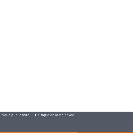
litique publicitaire
|
Politique de la vie privée
|