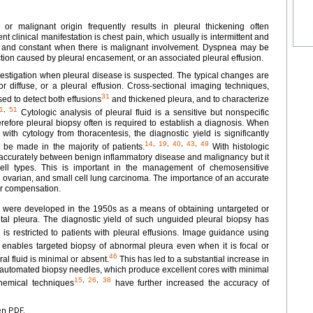
, or malignant origin frequently results in pleural thickening often
t clinical manifestation is chest pain, which usually is intermittent and
se, and constant when there is malignant involvement. Dyspnea may be
iction caused by pleural encasement, or an associated pleural effusion.
nvestigation when pleural disease is suspected. The typical changes are
r diffuse, or a pleural effusion. Cross-sectional imaging techniques,
31
ed to detect both effusions
and thickened pleura, and to characterize
1
,
51
Cytologic analysis of pleural fluid is a sensitive but nonspecific
refore pleural biopsy often is required to establish a diagnosis. When
with cytology from thoracentesis, the diagnostic yield is significantly
14
,
19
,
40
,
43
,
49
 be made in the majority of patients.
With histologic
te accurately between benign inflammatory disease and malignancy but it
cell types. This is important in the management of chemosensitive
 ovarian, and small cell lung carcinoma. The importance of an accurate
or compensation.
 were developed in the 1950s as a means of obtaining untargeted or
etal pleura. The diagnostic yield of such unguided pleural biopsy has
s restricted to patients with pleural effusions. Image guidance using
enables targeted biopsy of abnormal pleura even when it is focal or
46
al fluid is minimal or absent.
This has led to a substantial increase in
of automated biopsy needles, which produce excellent cores with minimal
15
,
26
,
38
chemical techniques
have further increased the accuracy of
en PDF.