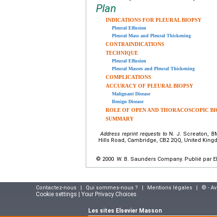
Plan
INDICATIONS FOR PLEURAL BIOPSY
Pleural Effusion
Pleural Mass and Pleural Thickening
CONTRAINDICATIONS
TECHNIQUE
Pleural Effusion
Pleural Masses and Pleural Thickening
COMPLICATIONS
ACCURACY OF PLEURAL BIOPSY
Malignant Disease
Benign Disease
ROLE OF OPEN AND THORACOSCOPIC BI
SUMMARY
Address reprint requests to
N. J. Screaton, BM
Hills Road, Cambridge, CB2 2QQ, United Kin
© 2000 W. B. Saunders Company. Publié par El
Contactez-nous
|
Qui sommes-nous ?
|
Mentions légales
|
© - A
Cookie settings | Your Privacy Choices
Les sites Elsevier Masson