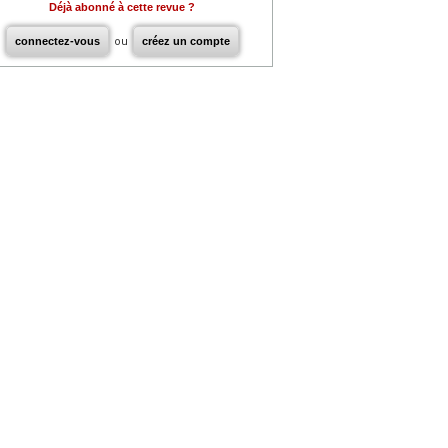
Déjà abonné à cette revue ?
connectez-vous
ou
créez un compte