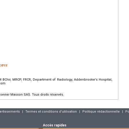
OPSY
 BChir, MRCP, FRCR, Department of Radiology, Addenbrooke's Hospital,
gdom
sevier Masson SAS. Tous droits réservés.
vertissements
|
Termes et conditions d'utilisation
|
Politique rédactionnelle
|
Po
Accès rapides