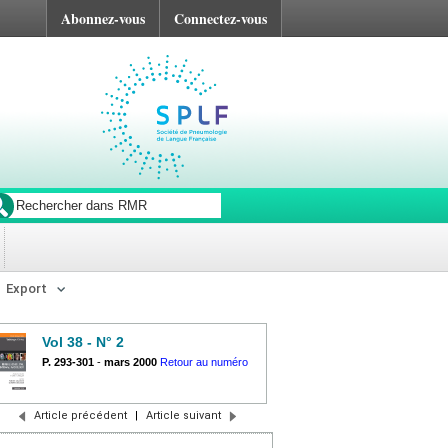
Abonnez-vous
Connectez-vous
Export
Vol 38 - N° 2
P. 293-301
-
mars 2000
Retour au numéro
Article précédent
|
Article suivant