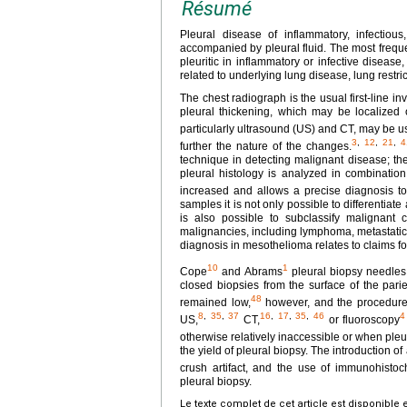
Résumé
Pleural disease of inflammatory, infectious
accompanied by pleural fluid. The most frequen
pleuritic in inflammatory or infective disea
related to underlying lung disease, lung restr
The chest radiograph is the usual first-line i
pleural thickening, which may be localized o
particularly ultrasound (US) and CT, may be us
3
,
12
,
21
,
4
further the nature of the changes.
technique in detecting malignant disease; the
pleural histology is analyzed in combination 
increased and allows a precise diagnosis to
samples it is not only possible to differentia
is also possible to subclassify malignant 
malignancies, including lymphoma, metastatic
diagnosis in mesothelioma relates to claims f
10
1
Cope
and Abrams
pleural biopsy needles
closed biopsies from the surface of the pari
48
remained low,
however, and the procedure i
8
,
35
,
37
16
,
17
,
35
,
46
4
US,
CT,
or fluoroscopy
otherwise relatively inaccessible or when pleur
the yield of pleural biopsy. The introduction 
crush artifact, and the use of immunohisto
pleural biopsy.
Le texte complet de cet article est disponible 