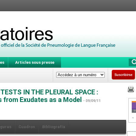
es
Articles sous presse
Suscribirse
TESTS IN THE PLEURAL SPACE :
es from Exudates as a Model
- 09/09/11
iguras
Cuadros
Bibliografía