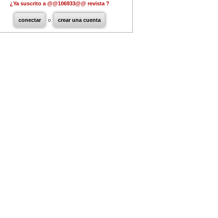
¿Ya suscrito a @@106933@@ revista ?
conectar
o
crear una cuenta