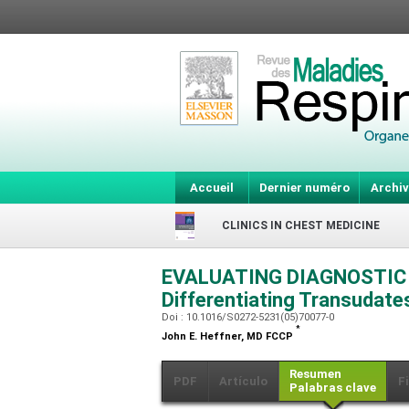
Accueil
Dernier numéro
Archiv
CLINICS IN CHEST MEDICINE
EVALUATING DIAGNOSTIC 
Differentiating Transudat
Doi : 10.1016/S0272-5231(05)70077-0
*
John E. Heffner,
MD FCCP
Resumen
PDF
Artículo
F
Palabras clave