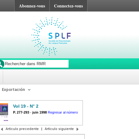
Abonnez-vous
Connectez-vous
Exportación
Vol 19 - N° 2
P. 277-293
-
juin 1998
Regresar al número
Artículo precedente
|
Artículo siguiente