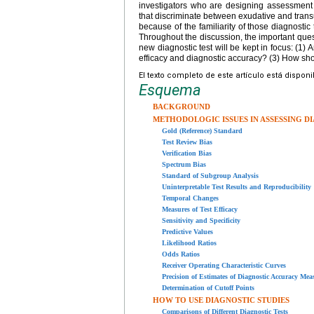
investigators who are designing assessment s
that discriminate between exudative and trans
because of the familiarity of those diagnostic
Throughout the discussion, the important quest
new diagnostic test will be kept in focus: (1) A
efficacy and diagnostic accuracy? (3) How shou
El texto completo de este artículo está dispon
Esquema
BACKGROUND
METHODOLOGIC ISSUES IN ASSESSING D
Gold (Reference) Standard
Test Review Bias
Verification Bias
Spectrum Bias
Standard of Subgroup Analysis
Uninterpretable Test Results and Reproducibility
Temporal Changes
Measures of Test Efficacy
Sensitivity and Specificity
Predictive Values
Likelihood Ratios
Odds Ratios
Receiver Operating Characteristic Curves
Precision of Estimates of Diagnostic Accuracy Mea
Determination of Cutoff Points
HOW TO USE DIAGNOSTIC STUDIES
Comparisons of Different Diagnostic Tests