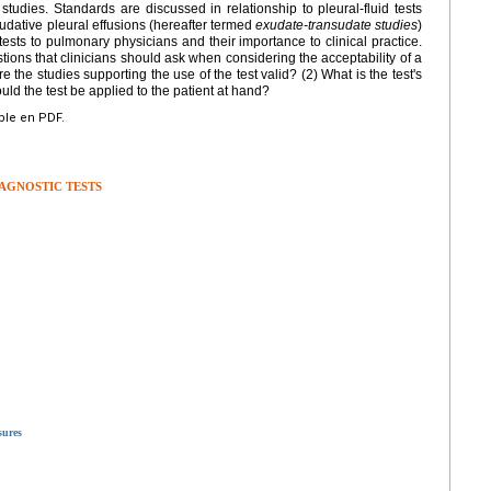
tudies. Standards are discussed in relationship to pleural-fluid tests
udative pleural effusions (hereafter termed
exudate-transudate studies
)
 tests to pulmonary physicians and their importance to clinical practice.
ions that clinicians should ask when considering the acceptability of a
re the studies supporting the use of the test valid? (2) What is the test's
ld the test be applied to the patient at hand?
ible en PDF.
IAGNOSTIC TESTS
sures