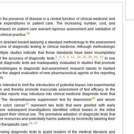
rm the presence of disease is a central function of clinical medicine and
re expenditures in patient care. The increasing number, cost, and
impact on patient care warrant rigorous assessment and validation of
50
linical practice.
 been directed toward applying a standard methodology to the assessment
nce of diagnostic testing to clinical medicine. Although methodologic
tiple studies indicate that those standards have been incompletely
2
,
4
,
5
,
6
,
12
,
20
,
25
,
36
,
50
,
57
 the accuracy of diagnostic tests.
In one
ost diagnostic tests are inadequately evaluated in studies that promote
odologies in diagnostic test-assessment research stands in marked
or the staged evaluation of new pharmaceutical agents or the reporting
es.
ntended to limit the introduction of potential biases into experimental
ion and thereby promote inaccurate assessment of test efficacy. In the
ial reports may introduce into clinical medicine diagnostic tests that
46
The dexamethasone suppression test for depression
and serum
19
or colon cancer
represent two tests that were greeted with early
 subsequent investigations identified critical biases in the initial
pport their clinical use. The premature adoption of diagnostic tests that
are resources and potentially harms patients by incorrectly labeling their
18
,
47
d therapeutic care.
ssing diagnostic tests to assist readers of the medical literature and