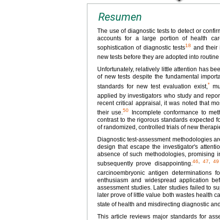
Resumen
The use of diagnostic tests to detect or confi
accounts for a large portion of health ca
18
sophistication of diagnostic tests
and their 
new tests before they are adopted into routine c
Unfortunately, relatively little attention has
of new tests despite the fundamental importa
*
standards for new test evaluation exist,
mul
applied by investigators who study and report
recent critical appraisal, it was noted that m
50
their use.
Incomplete conformance to meth
contrast to the rigorous standards expected f
of randomized, controlled trials of new therapi
Diagnostic test-assessment methodologies are i
design that escape the investigator's attent
absence of such methodologies, promising init
46
,
47
,
49
subsequently prove disappointing.
carcinoembryonic antigen determinations f
enthusiasm and widespread application before
assessment studies. Later studies failed to su
later prove of little value both wastes health c
state of health and misdirecting diagnostic an
This article reviews major standards for asse