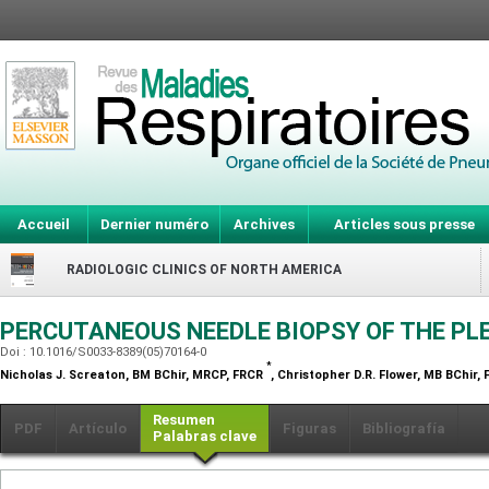
Accueil
Dernier numéro
Archives
Articles sous presse
RADIOLOGIC CLINICS OF NORTH AMERICA
PERCUTANEOUS NEEDLE BIOPSY OF THE P
Doi : 10.1016/S0033-8389(05)70164-0
*
Nicholas J. Screaton,
BM BChir, MRCP, FRCR
, Christopher D.R. Flower,
MB BChir, 
Resumen
PDF
Artículo
Figuras
Bibliografía
Palabras clave