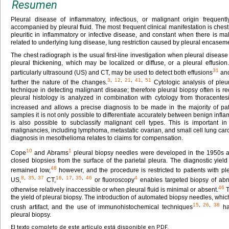
Resumen
Pleural disease of inflammatory, infectious, or malignant origin frequentl
accompanied by pleural fluid. The most frequent clinical manifestation is chest 
pleuritic in inflammatory or infective disease, and constant when there is 
related to underlying lung disease, lung restriction caused by pleural encaseme
The chest radiograph is the usual first-line investigation when pleural diseas
pleural thickening, which may be localized or diffuse, or a pleural effusio
31
particularly ultrasound (US) and CT, may be used to detect both effusions
and
3
,
12
,
21
,
41
,
51
further the nature of the changes.
Cytologic analysis of pleur
technique in detecting malignant disease; therefore pleural biopsy often is r
pleural histology is analyzed in combination with cytology from thoracentesis,
increased and allows a precise diagnosis to be made in the majority of pat
samples it is not only possible to differentiate accurately between benign inf
is also possible to subclassify malignant cell types. This is important
malignancies, including lymphoma, metastatic ovarian, and small cell lung ca
diagnosis in mesothelioma relates to claims for compensation.
10
1
Cope
and Abrams
pleural biopsy needles were developed in the 1950s a
closed biopsies from the surface of the parietal pleura. The diagnostic yie
48
remained low,
however, and the procedure is restricted to patients with pl
8
,
35
,
37
16
,
17
,
35
,
46
4
US,
CT,
or fluoroscopy
enables targeted biopsy of abn
46
otherwise relatively inaccessible or when pleural fluid is minimal or absent.
T
the yield of pleural biopsy. The introduction of automated biopsy needles, whi
15
,
26
,
38
crush artifact, and the use of immunohistochemical techniques
hav
pleural biopsy.
El texto completo de este artículo está disponible en PDF.