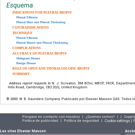
Esquema
INDICATIONS FOR PLEURAL BIOPSY
Pleural Effusion
Pleural Mass and Pleural Thickening
CONTRAINDICATIONS
TECHNIQUE
Pleural Effusion
Pleural Masses and Pleural Thickening
COMPLICATIONS
ACCURACY OF PLEURAL BIOPSY
Malignant Disease
Benign Disease
ROLE OF OPEN AND THORACOSCOPIC BIOPSY
SUMMARY
Address reprint requests to
N. J. Screaton, BM BChir, MRCP, FRCR, Department
Hills Road, Cambridge, CB2 2QQ, United Kingdom
© 2000 W. B. Saunders Company. Publicado por Elsevier Masson SAS. Todos l
Póngase en contacto con nosotros
|
¿Quiénes somos?
|
|
Copyri
Política de publicidad
|
Política de seguridad
|
Cookie settings | 
Les sites Elsevier Masson
Accès