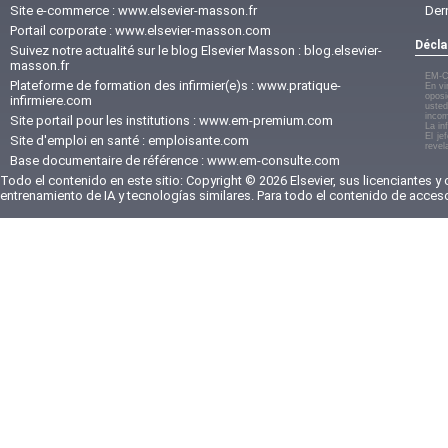
Site e-commerce :
www.elsevier-masson.fr
Der
Portail corporate :
www.elsevier-masson.com
Décla
Suivez notre actualité sur le blog Elsevier Masson :
blog.elsevier-
masson.fr
EM-C
Plateforme de formation des infirmier(e)s :
www.pratique-
En vi
oposi
infirmiere.com
usted
incom
Site portail pour les institutions :
www.em-premium.com
La in
El je
Site d'emploi en santé :
emploisante.com
revel
Base documentaire de référence :
www.em-consulte.com
Todo el contenido en este sitio: Copyright © 2026 Elsevier, sus licenciantes y
entrenamiento de IA y tecnologías similares. Para todo el contenido de acces